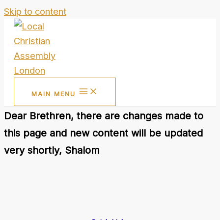
Skip to content
MAIN MENU
Dear Brethren, there are changes made to
this page and new content will be updated
very shortly, Shalom