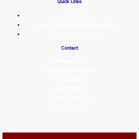
Quick Links
Live Streams
Voice of God Recordings Home Page
LCA Youth Camp 2026
Contact
7 Wanless Road,
Loughborough Junction,
SE24 0HW
02077338660
info@lcalondon.org