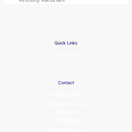
Quick Links
Live Streams
Voice of God Recordings Home Page
LCA Youth Camp 2026
Contact
7 Wanless Road,
Loughborough Junction,
SE24 0HW
02077338660
info@lcalondon.org