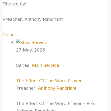
Filtered by:
Preacher: Anthony Randriant
Clear
27 May, 2026
Series:
Main Service
The Effect Of The Word Prayer
Preacher:
Anthony Randriant
The Effect Of The Word Prayer – Bro.
Anthony Randriant