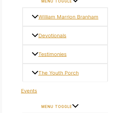
MENU TOGGLE
William Marrion Branham
Devotionals
Testimonies
The Youth Porch
Events
MENU TOGGLE