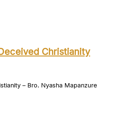
Deceived Christianity
stianity – Bro. Nyasha Mapanzure