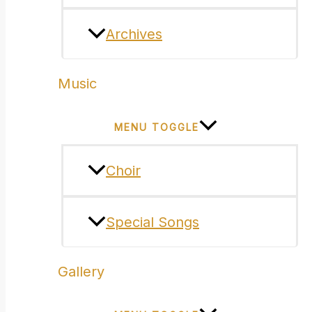
Archives
Music
MENU TOGGLE
Choir
Special Songs
Gallery