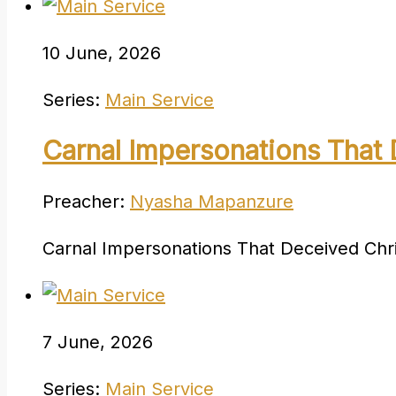
10 June, 2026
Series:
Main Service
Carnal Impersonations That 
Preacher:
Nyasha Mapanzure
Carnal Impersonations That Deceived Chri
7 June, 2026
Series:
Main Service