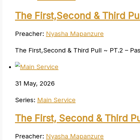
The First,Second & Third Pul
Preacher:
Nyasha Mapanzure
The First,Second & Third Pull ~ PT.2 – P
31 May, 2026
Series:
Main Service
The First, Second & Third Pu
Preacher:
Nyasha Mapanzure