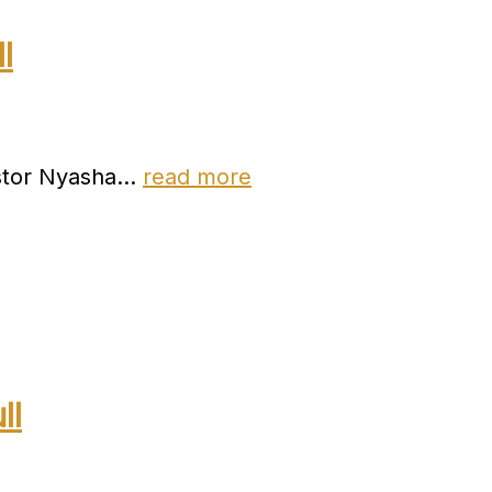
l
astor Nyasha…
read more
ll