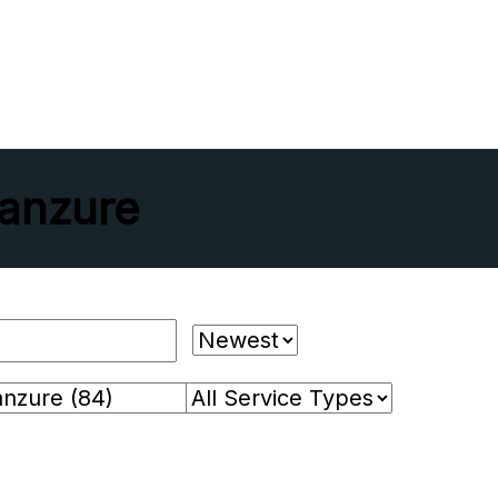
anzure