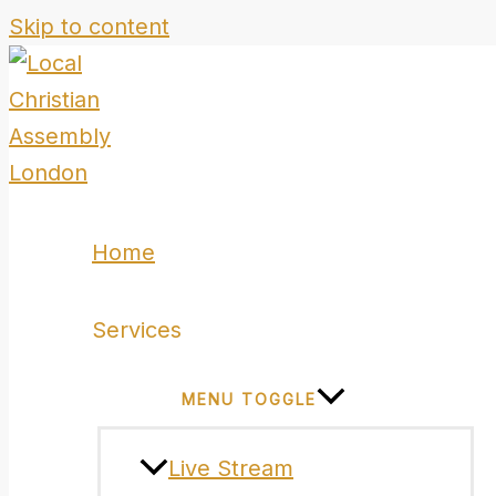
Skip to content
Home
Services
MENU TOGGLE
Live Stream