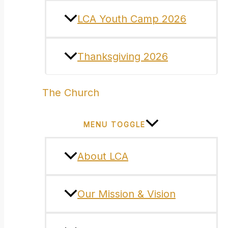
LCA Youth Camp 2026
Thanksgiving 2026
The Church
MENU TOGGLE
About LCA
Our Mission & Vision