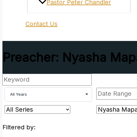
Pastor Peter Chandler
Contact Us
Preacher: Nyasha Map
Filtered by: