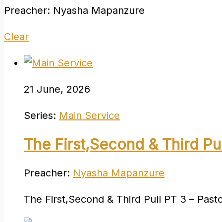
Preacher: Nyasha Mapanzure
Clear
21 June, 2026
Series:
Main Service
The First,Second & Third Pu
Preacher:
Nyasha Mapanzure
The First,Second & Third Pull PT 3 – Pa