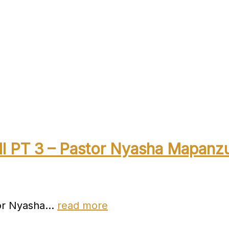
ll PT 3 – Pastor Nyasha Mapanz
stor Nyasha…
read more