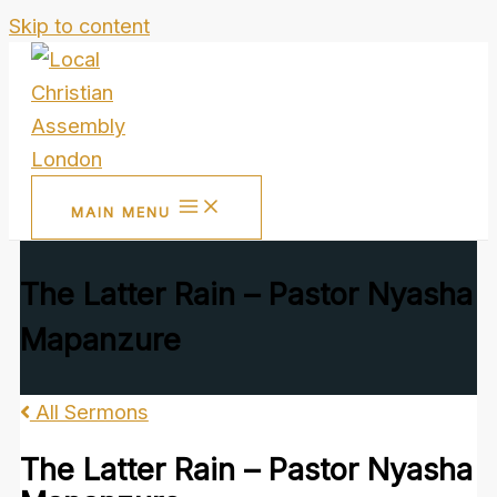
Skip to content
MAIN MENU
The Latter Rain – Pastor Nyasha
Mapanzure
All Sermons
The Latter Rain – Pastor Nyasha