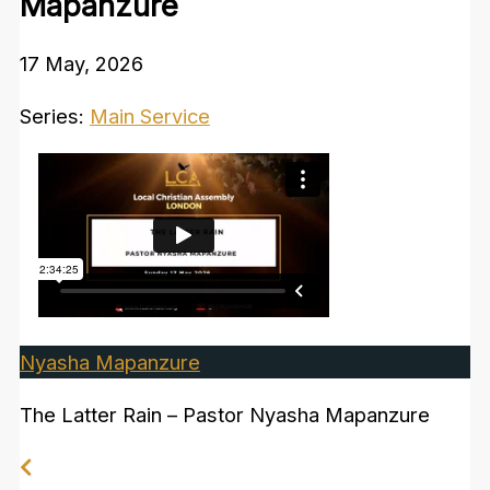
Mapanzure
17 May, 2026
Series:
Main Service
Nyasha Mapanzure
The Latter Rain – Pastor Nyasha Mapanzure