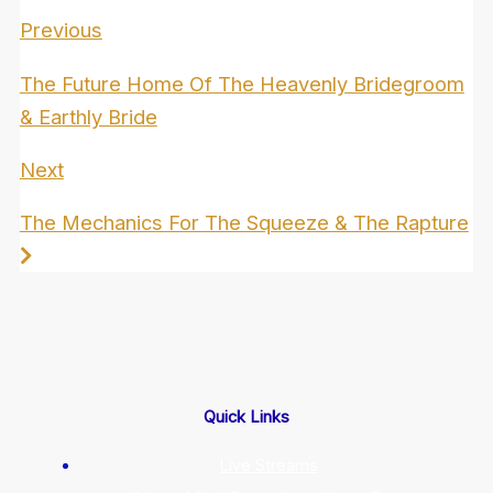
Previous
The Future Home Of The Heavenly Bridegroom
& Earthly Bride
Next
The Mechanics For The Squeeze & The Rapture
Quick Links
Live Streams