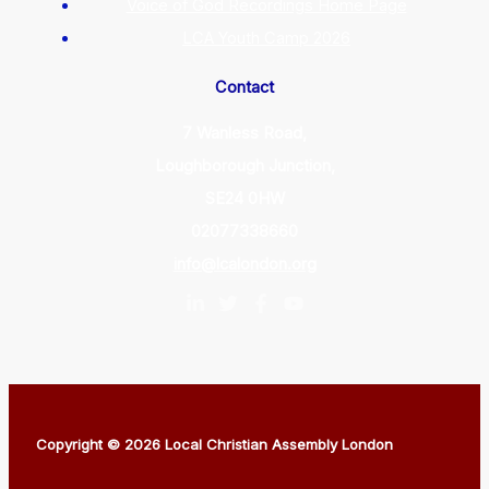
Voice of God Recordings Home Page
LCA Youth Camp 2026
Contact
7 Wanless Road,
Loughborough Junction,
SE24 0HW
02077338660
info@lcalondon.org
Copyright © 2026 Local Christian Assembly London