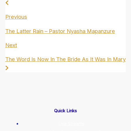
Previous
The Latter Rain – Pastor Nyasha Mapanzure
Next
The Word Is Now In The Bride As It Was In Mary
Quick Links
Live Streams