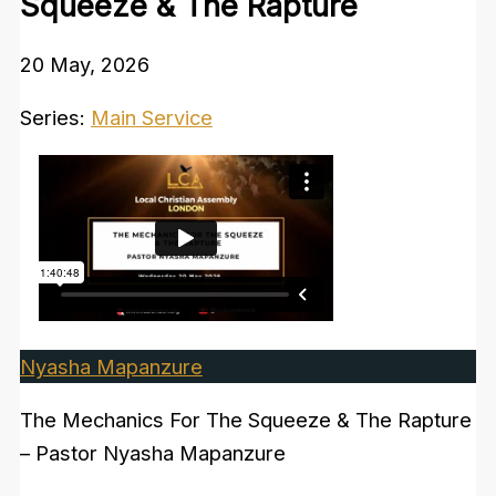
Squeeze & The Rapture
20 May, 2026
Series:
Main Service
Nyasha Mapanzure
The Mechanics For The Squeeze & The Rapture
– Pastor Nyasha Mapanzure