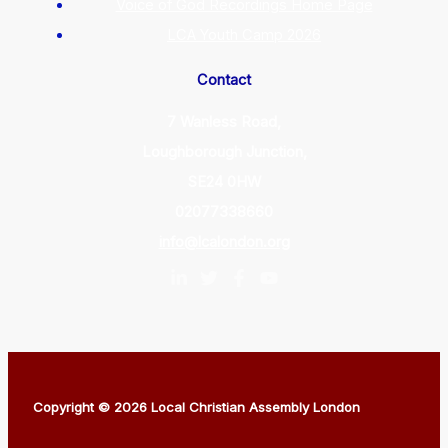
Voice of God Recordings Home Page
LCA Youth Camp 2026
Contact
7 Wanless Road,
Loughborough Junction,
SE24 0HW
02077338660
info@lcalondon.org
Copyright © 2026 Local Christian Assembly London