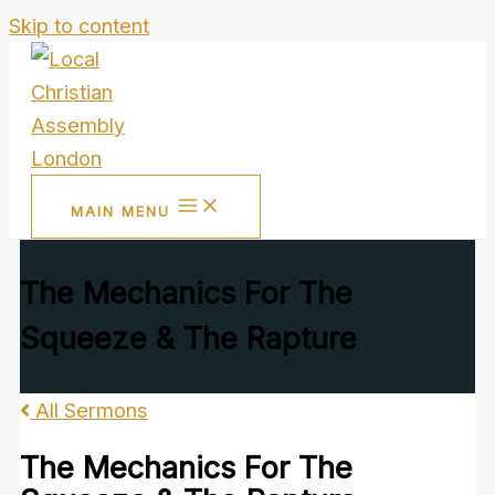
Skip to content
MAIN MENU
The Mechanics For The
Squeeze & The Rapture
All Sermons
The Mechanics For The